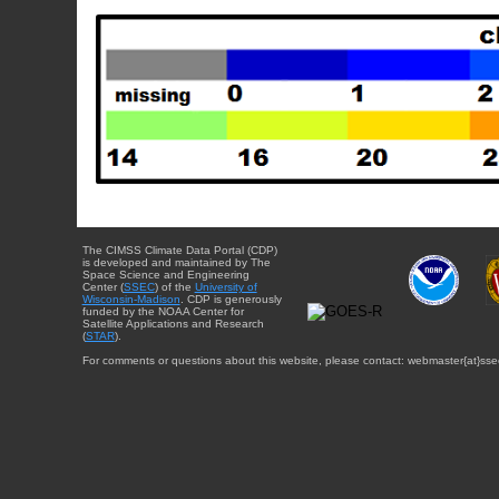
The CIMSS Climate Data Portal (CDP)
is developed and maintained by The
Space Science and Engineering
Center (
SSEC
) of the
University of
Wisconsin-Madison
. CDP is generously
funded by the NOAA Center for
Satellite Applications and Research
(
STAR
).
For comments or questions about this website, please contact: webmaster{at}sse