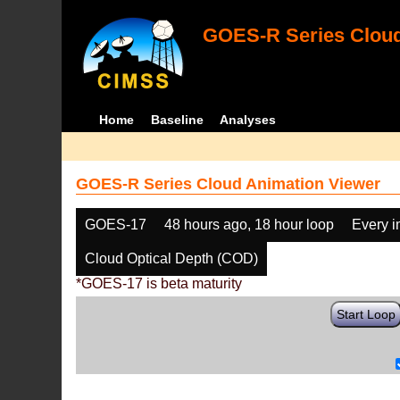
GOES-R Series Cloud
Home
Baseline
Analyses
GOES-R Series Cloud Animation Viewer
GOES-17
48 hours ago, 18 hour loop
Every 
Cloud Optical Depth (COD)
*GOES-17 is beta maturity
Start Loop