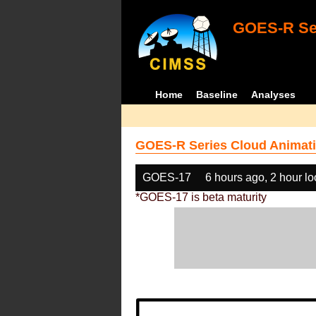
GOES-R Ser
Home
Baseline
Analyses
GOES-R Series Cloud Animati
GOES-17
6 hours ago, 2 hour l
*GOES-17 is beta maturity