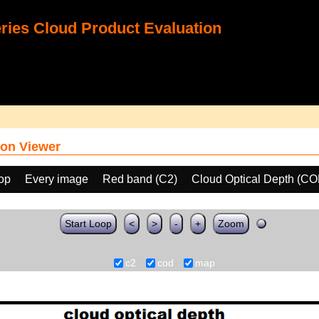
ies Cloud Product Evaluation
on Viewer
oop
Every image
Red band (C2)
Cloud Optical Depth (CO
Start Loop
<
>
-
+
Zoom
c2
cod
map