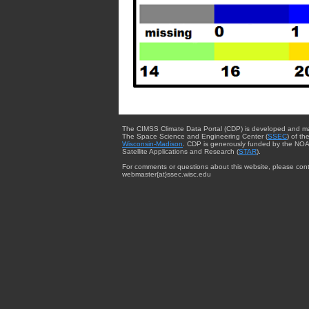
The CIMSS Climate Data Portal (CDP) is developed and m
The Space Science and Engineering Center (
SSEC
) of th
Wisconsin-Madison
. CDP is generously funded by the NOA
Satellite Applications and Research (
STAR
).
For comments or questions about this website, please cont
webmaster{at}ssec.wisc.edu