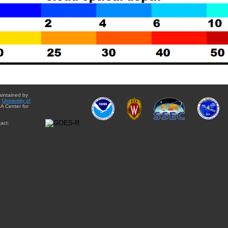
aintained by
e
University of
A Center for
act: