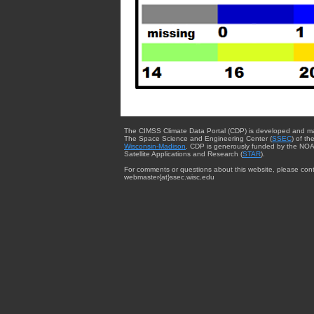
The CIMSS Climate Data Portal (CDP) is developed and m
The Space Science and Engineering Center (
SSEC
) of th
Wisconsin-Madison
. CDP is generously funded by the NOA
Satellite Applications and Research (
STAR
).
For comments or questions about this website, please cont
webmaster{at}ssec.wisc.edu