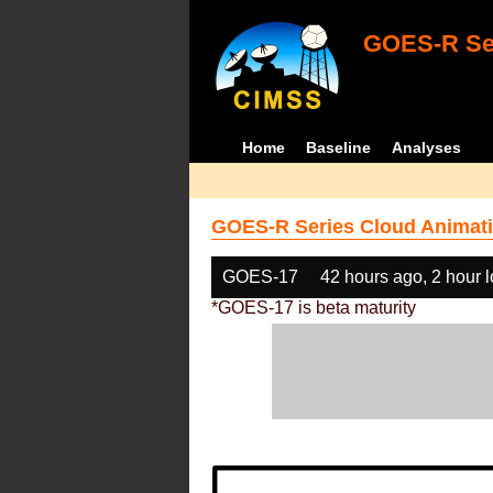
GOES-R Ser
Home
Baseline
Analyses
GOES-R Series Cloud Animati
GOES-17
42 hours ago, 2 hour 
*GOES-17 is beta maturity