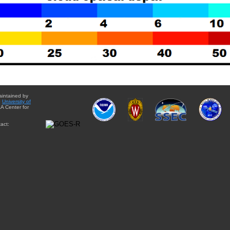
aintained by
e
University of
A Center for
act: