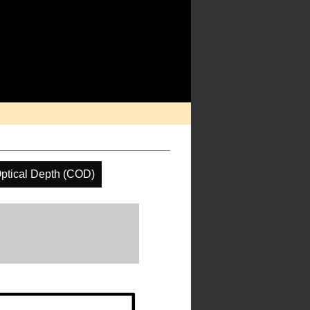
ptical Depth (COD)