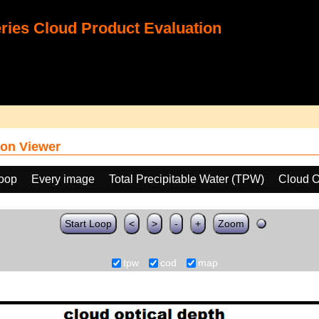
ies Cloud Product Evaluation
on Viewer
loop
Every image
Total Precipitable Water (TPW)
Cloud O
Start Loop
<
>
-
+
Zoom
tpw
cod
map