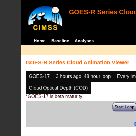
GOES-R Series Cloud
Home
Baseline
Analyses
GOES-R Series Cloud Animation Viewer
GOES-17
3 hours ago, 48 hour loop
Every i
Cloud Optical Depth (COD)
*GOES-17 is beta maturity
Start Loop