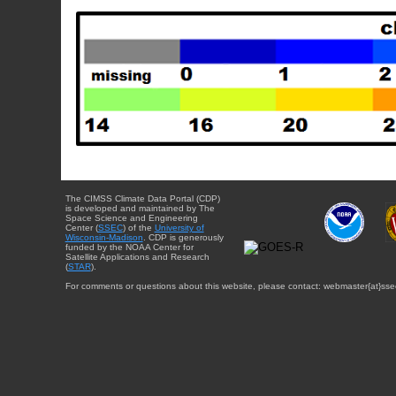
The CIMSS Climate Data Portal (CDP)
is developed and maintained by The
Space Science and Engineering
Center (
SSEC
) of the
University of
Wisconsin-Madison
. CDP is generously
funded by the NOAA Center for
Satellite Applications and Research
(
STAR
).
For comments or questions about this website, please contact: webmaster{at}sse