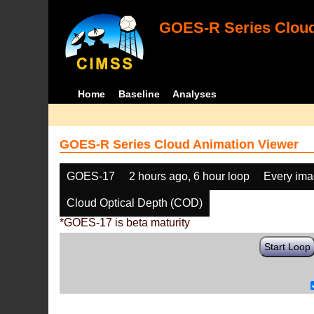
GOES-R Series Cloud
Home
Baseline
Analyses
GOES-R Series Cloud Animation Viewer
GOES-17
2 hours ago, 6 hour loop
Every im
Cloud Optical Depth (COD)
*GOES-17 is beta maturity
Start Loop