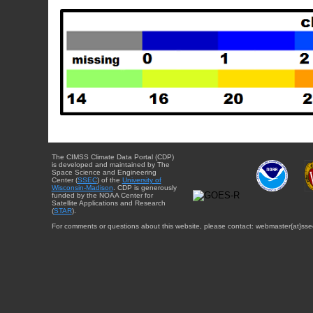
The CIMSS Climate Data Portal (CDP)
is developed and maintained by The
Space Science and Engineering
Center (
SSEC
) of the
University of
Wisconsin-Madison
. CDP is generously
funded by the NOAA Center for
Satellite Applications and Research
(
STAR
).
For comments or questions about this website, please contact: webmaster{at}sse