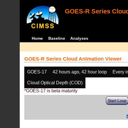
GOES-R Series Cloud
Home
Baseline
Analyses
GOES-R Series Cloud Animation Viewer
GOES-17
42 hours ago, 42 hour loop
Every 
Cloud Optical Depth (COD)
*GOES-17 is beta maturity
Start Loop