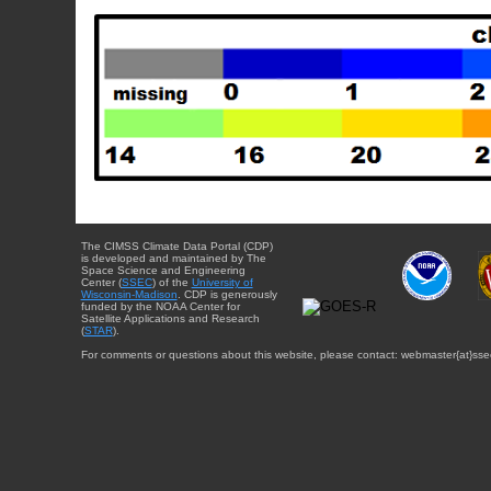
The CIMSS Climate Data Portal (CDP)
is developed and maintained by The
Space Science and Engineering
Center (
SSEC
) of the
University of
Wisconsin-Madison
. CDP is generously
funded by the NOAA Center for
Satellite Applications and Research
(
STAR
).
For comments or questions about this website, please contact: webmaster{at}sse