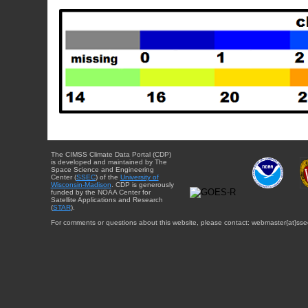
The CIMSS Climate Data Portal (CDP)
is developed and maintained by The
Space Science and Engineering
Center (
SSEC
) of the
University of
Wisconsin-Madison
. CDP is generously
funded by the NOAA Center for
Satellite Applications and Research
(
STAR
).
For comments or questions about this website, please contact: webmaster{at}sse