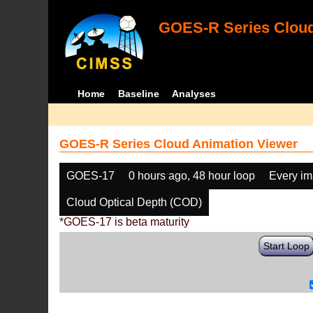
GOES-R Series Cloud
Home
Baseline
Analyses
GOES-R Series Cloud Animation Viewer
GOES-17
0 hours ago, 48 hour loop
Every i
Cloud Optical Depth (COD)
*GOES-17 is beta maturity
Start Loop