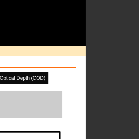
Optical Depth (COD)