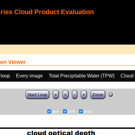
ies Cloud Product Evaluation
on Viewer
 loop
Every image
Total Precipitable Water (TPW)
Cloud 
Start Loop
<
>
-
+
Zoom
tpw
cod
map