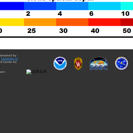
aintained by
e
University of
A Center for
act: