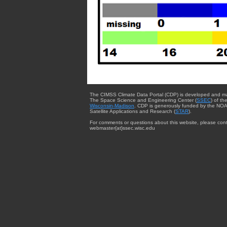
The CIMSS Climate Data Portal (CDP) is developed and m
The Space Science and Engineering Center (
SSEC
) of th
Wisconsin-Madison
. CDP is generously funded by the NOA
Satellite Applications and Research (
STAR
).
For comments or questions about this website, please cont
webmaster{at}ssec.wisc.edu