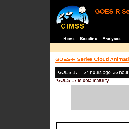
GOES-R Ser
Home
Baseline
Analyses
GOES-R Series Cloud Animati
GOES-17
24 hours ago, 36 hour
*GOES-17 is beta maturity