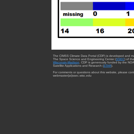
The CIMSS Climate Data Portal (CDP) is developed and m
The Space Science and Engineering Center (
SSEC
) of th
Wisconsin-Madison
. CDP is generously funded by the NOA
Satellite Applications and Research (
STAR
).
For comments or questions about this website, please cont
webmaster{at}ssec.wisc.edu