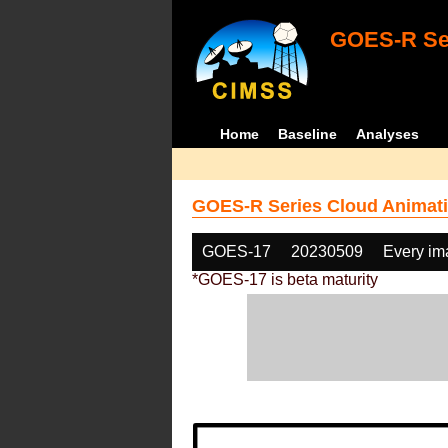
GOES-R Ser
Home
Baseline
Analyses
GOES-R Series Cloud Animati
GOES-17
20230509
Every im
*GOES-17 is beta maturity