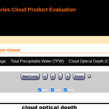
ies Cloud Product Evaluation
on Viewer
age
Total Precipitable Water (TPW)
Cloud Optical Depth (
Start Loop
<
>
-
+
Zoom
tpw
cod
map