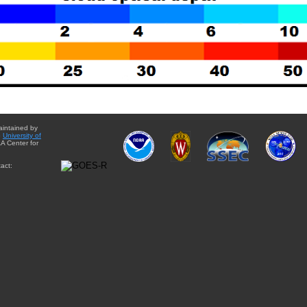
aintained by
e
University of
A Center for
act: