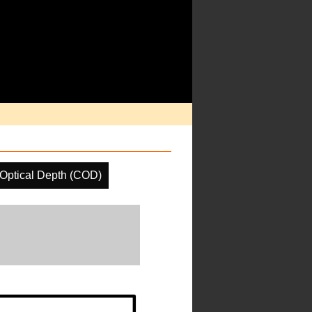
Optical Depth (COD)