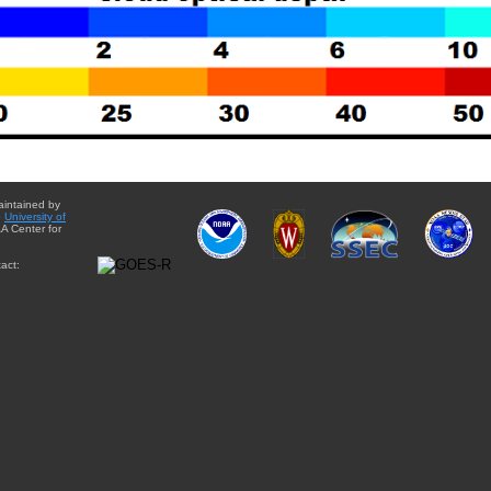
aintained by
e
University of
A Center for
act: