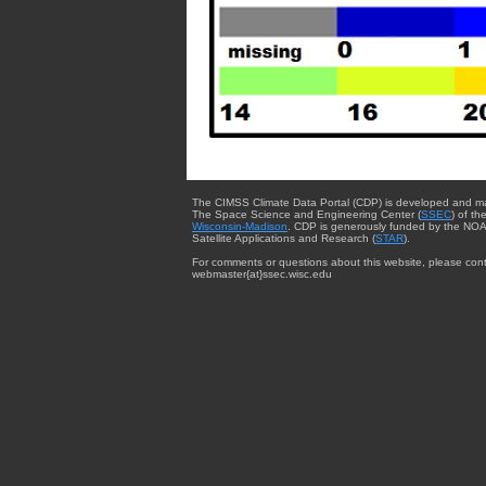
The CIMSS Climate Data Portal (CDP) is developed and m
The Space Science and Engineering Center (
SSEC
) of th
Wisconsin-Madison
. CDP is generously funded by the NOA
Satellite Applications and Research (
STAR
).
For comments or questions about this website, please cont
webmaster{at}ssec.wisc.edu