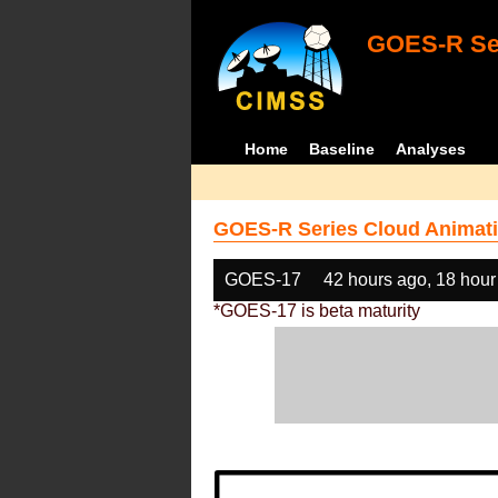
GOES-R Ser
Home
Baseline
Analyses
GOES-R Series Cloud Animati
GOES-17
42 hours ago, 18 hour
*GOES-17 is beta maturity