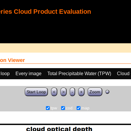
ies Cloud Product Evaluation
on Viewer
 loop
Every image
Total Precipitable Water (TPW)
Cloud 
Start Loop
<
>
-
+
Zoom
tpw
cod
map