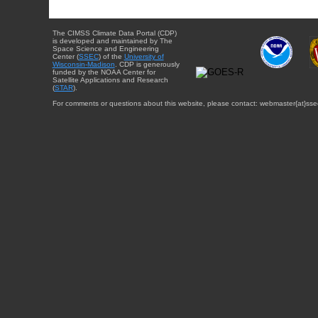
The CIMSS Climate Data Portal (CDP)
is developed and maintained by The
Space Science and Engineering
Center (
SSEC
) of the
University of
Wisconsin-Madison
. CDP is generously
funded by the NOAA Center for
Satellite Applications and Research
(
STAR
).
For comments or questions about this website, please contact: webmaster{at}sse