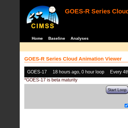
GOES-R Series Cloud
Home
Baseline
Analyses
GOES-R Series Cloud Animation Viewer
GOES-17
18 hours ago, 0 hour loop
Every 4t
*GOES-17 is beta maturity
Start Loop