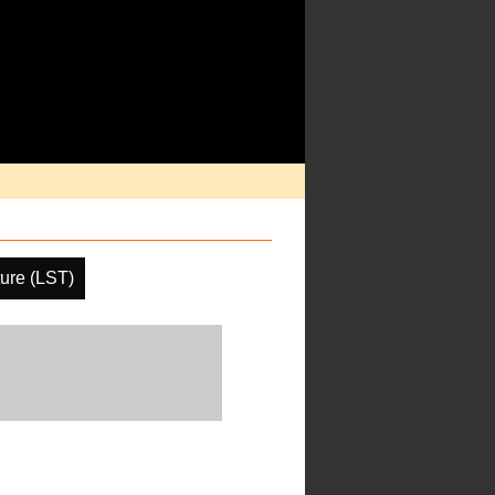
ure (LST)