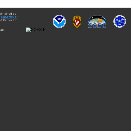
aintained by
e
University of
A Center for
act: