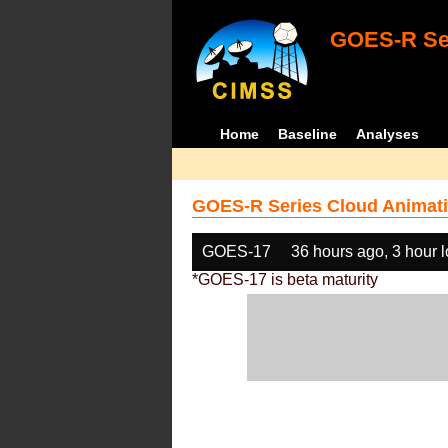
GOES-R Ser
Home
Baseline
Analyses
GOES-R Series Cloud Animati
GOES-17
36 hours ago, 3 hour 
*GOES-17 is beta maturity