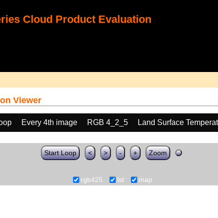
ies Cloud Product Evaluation
on Viewer
loop
Every 4th image
RGB 4_2_5
Land Surface Temperat
Start Loop
<
>
-
+
Zoom
rgb425
lst
map