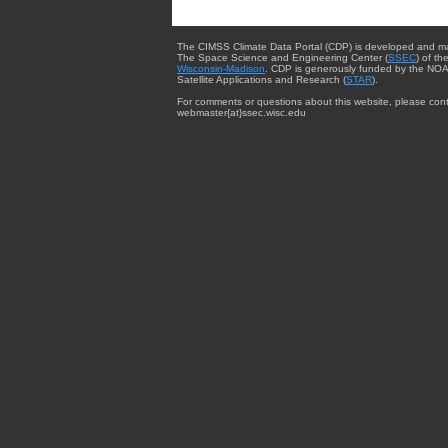
The CIMSS Climate Data Portal (CDP) is developed and m
The Space Science and Engineering Center (
SSEC
) of th
Wisconsin-Madison
. CDP is generously funded by the NOA
Satellite Applications and Research (
STAR
).
For comments or questions about this website, please cont
webmaster{at}ssec.wisc.edu