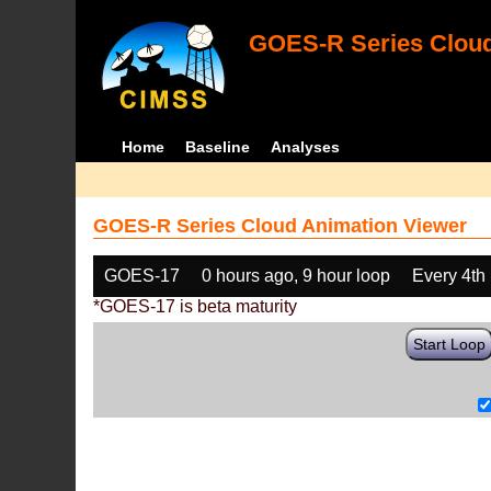
GOES-R Series Cloud
Home
Baseline
Analyses
GOES-R Series Cloud Animation Viewer
GOES-17
0 hours ago, 9 hour loop
Every 4th
*GOES-17 is beta maturity
Start Loop