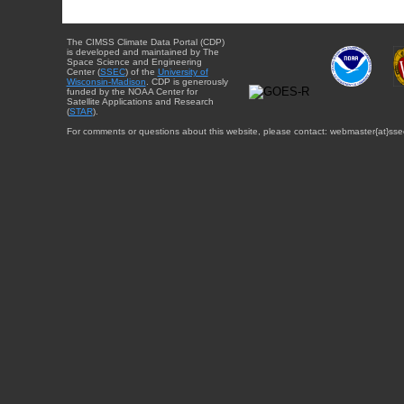
The CIMSS Climate Data Portal (CDP)
is developed and maintained by The
Space Science and Engineering
Center (
SSEC
) of the
University of
Wisconsin-Madison
. CDP is generously
funded by the NOAA Center for
Satellite Applications and Research
(
STAR
).
For comments or questions about this website, please contact: webmaster{at}sse