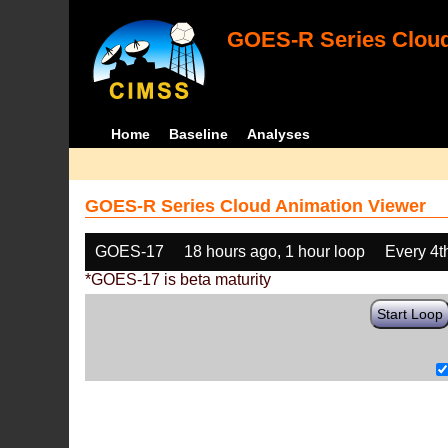
GOES-R Series Cloud
Home
Baseline
Analyses
GOES-R Series Cloud Animation Viewer
GOES-17
18 hours ago, 1 hour loop
Every 4t
*GOES-17 is beta maturity
Start Loop