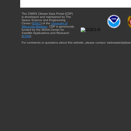
The CIMSS Climate Data Portal (CDP)
is developed and maintained by The
Space Science and Engineering
Center (
SSEC
) of the
University of
Wisconsin-Madison
. CDP is generously
funded by the NOAA Center for
Satellite Applications and Research
(
STAR
).
For comments or questions about this website, please contact: webmaster{at}sse