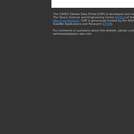
The CIMSS Climate Data Portal (CDP) is developed and m
The Space Science and Engineering Center (
SSEC
) of th
Wisconsin-Madison
. CDP is generously funded by the NOA
Satellite Applications and Research (
STAR
).
For comments or questions about this website, please cont
webmaster{at}ssec.wisc.edu