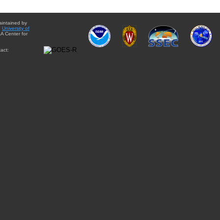
aintained by
e
University of
A Center for
act: