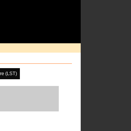
re (LST)