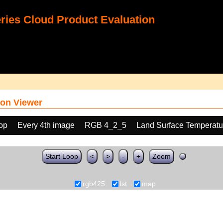
ies Cloud Product Evaluation
on Viewer
oop
Every 4th image
RGB 4_2_5
Land Surface Temperatu
Start Loop
<
>
-
+
Zoom
rgb425
lst
map