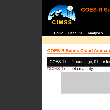
GOES-R Ser
Home
Baseline
Analyses
GOES-R Series Cloud Animati
GOES-17
9 hours ago, 0 hour l
*GOES-17 is beta maturity