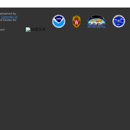
aintained by
e
University of
A Center for
act: