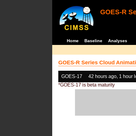
GOES-R Ser
Home
Baseline
Analyses
GOES-R Series Cloud Animati
GOES-17
42 hours ago, 1 hour 
*GOES-17 is beta maturity