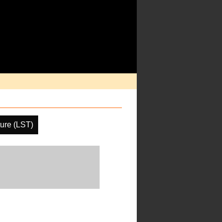
ure (LST)