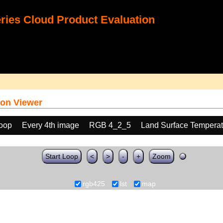
ies Cloud Product Evaluation
on Viewer
loop
Every 4th image
RGB 4_2_5
Land Surface Temperat
Start Loop
<
>
-
+
Zoom
rgb425
lst
map