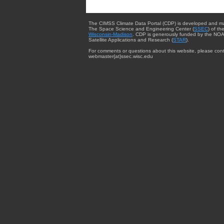
The CIMSS Climate Data Portal (CDP) is developed and m
The Space Science and Engineering Center (
SSEC
) of th
Wisconsin-Madison
. CDP is generously funded by the NOA
Satellite Applications and Research (
STAR
).
For comments or questions about this website, please cont
webmaster{at}ssec.wisc.edu