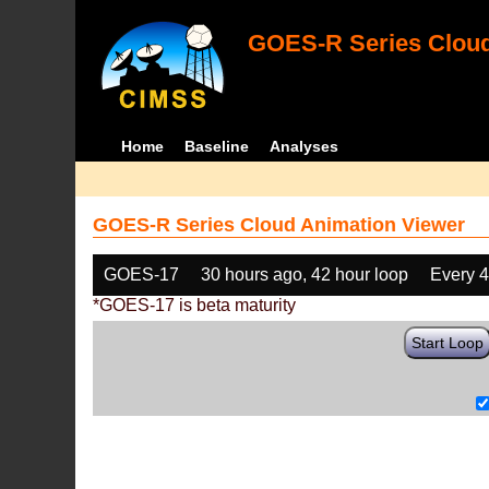
GOES-R Series Cloud
Home
Baseline
Analyses
GOES-R Series Cloud Animation Viewer
GOES-17
30 hours ago, 42 hour loop
Every 
*GOES-17 is beta maturity
Start Loop