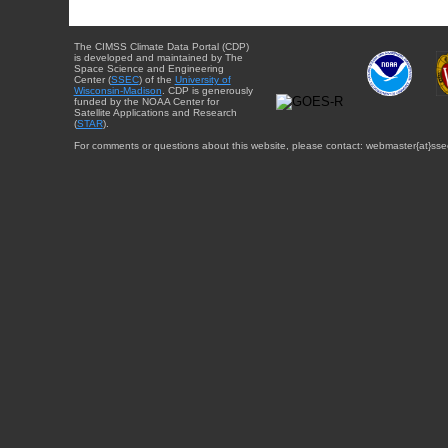
The CIMSS Climate Data Portal (CDP)
is developed and maintained by The
Space Science and Engineering
Center (
SSEC
) of the
University of
Wisconsin-Madison
. CDP is generously
funded by the NOAA Center for
Satellite Applications and Research
(
STAR
).
For comments or questions about this website, please contact: webmaster{at}sse