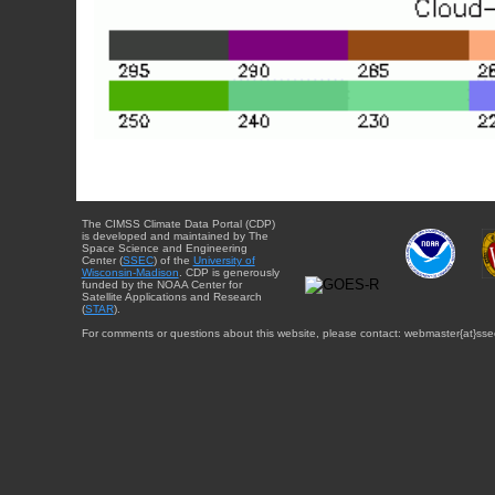
The CIMSS Climate Data Portal (CDP)
is developed and maintained by The
Space Science and Engineering
Center (
SSEC
) of the
University of
Wisconsin-Madison
. CDP is generously
funded by the NOAA Center for
Satellite Applications and Research
(
STAR
).
For comments or questions about this website, please contact: webmaster{at}sse