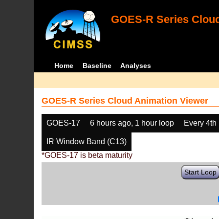
GOES-R Series Cloud
Home
Baseline
Analyses
GOES-R Series Cloud Animation Viewer
GOES-17
6 hours ago, 1 hour loop
Every 4th
IR Window Band (C13)
*GOES-17 is beta maturity
Start Loop