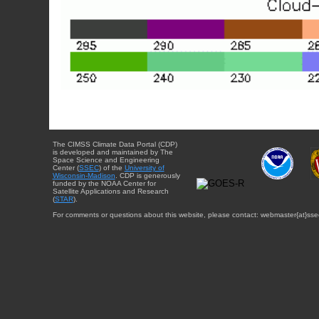
The CIMSS Climate Data Portal (CDP)
is developed and maintained by The
Space Science and Engineering
Center (
SSEC
) of the
University of
Wisconsin-Madison
. CDP is generously
funded by the NOAA Center for
Satellite Applications and Research
(
STAR
).
For comments or questions about this website, please contact: webmaster{at}sse