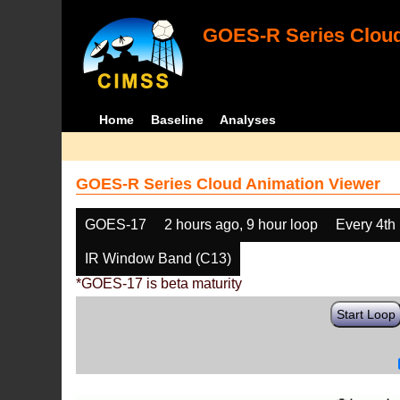
GOES-R Series Cloud
Home
Baseline
Analyses
GOES-R Series Cloud Animation Viewer
GOES-17
2 hours ago, 9 hour loop
Every 4th
IR Window Band (C13)
*GOES-17 is beta maturity
Start Loop