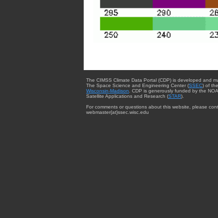
The CIMSS Climate Data Portal (CDP) is developed and m
The Space Science and Engineering Center (
SSEC
) of th
Wisconsin-Madison
. CDP is generously funded by the NOA
Satellite Applications and Research (
STAR
).
For comments or questions about this website, please cont
webmaster{at}ssec.wisc.edu