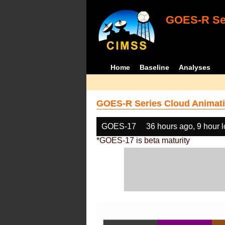
GOES-R Ser
Home
Baseline
Analyses
GOES-R Series Cloud Animati
GOES-17
36 hours ago, 9 hour 
*GOES-17 is beta maturity