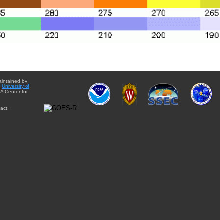
aintained by
e
University of
A Center for
act: