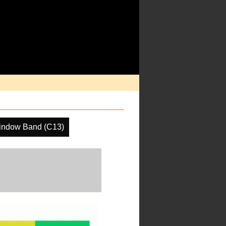
indow Band (C13)