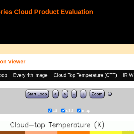
ies Cloud Product Evaluation
on Viewer
loop
Every 4th image
Cloud Top Temperature (CTT)
IR W
Start Loop
<
>
-
+
Zoom
ctt
c13
map