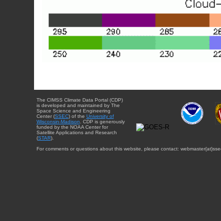
The CIMSS Climate Data Portal (CDP)
is developed and maintained by The
Space Science and Engineering
Center (
SSEC
) of the
University of
Wisconsin-Madison
. CDP is generously
funded by the NOAA Center for
Satellite Applications and Research
(
STAR
).
For comments or questions about this website, please contact: webmaster{at}sse