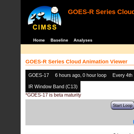
GOES-R Series Cloud
Home
Baseline
Analyses
GOES-R Series Cloud Animation Viewer
GOES-17
6 hours ago, 0 hour loop
Every 4th
IR Window Band (C13)
*GOES-17 is beta maturity
Start Loop