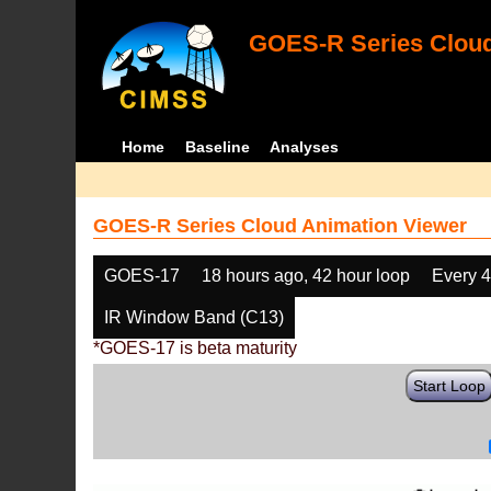
GOES-R Series Cloud
Home
Baseline
Analyses
GOES-R Series Cloud Animation Viewer
GOES-17
18 hours ago, 42 hour loop
Every 
IR Window Band (C13)
*GOES-17 is beta maturity
Start Loop