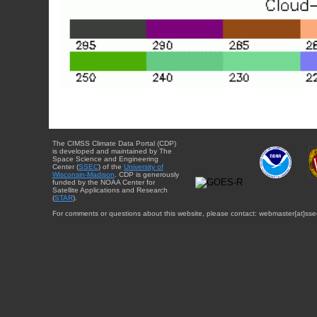
The CIMSS Climate Data Portal (CDP)
is developed and maintained by The
Space Science and Engineering
Center (
SSEC
) of the
University of
Wisconsin-Madison
. CDP is generously
funded by the NOAA Center for
Satellite Applications and Research
(
STAR
).
For comments or questions about this website, please contact: webmaster{at}sse