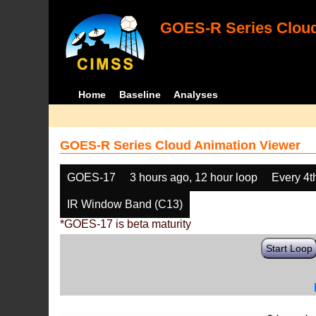
GOES-R Series Cloud
Home
Baseline
Analyses
GOES-R Series Cloud Animation Viewer
GOES-17
3 hours ago, 12 hour loop
Every 4t
IR Window Band (C13)
*GOES-17 is beta maturity
Start Loop