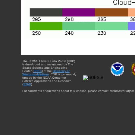
The CIMSS Climate Data Portal (CDP)
is developed and maintained by The
Space Science and Engineering
Center (
SSEC
) of the
University of
Wisconsin-Madison
. CDP is generously
funded by the NOAA Center for
Satellite Applications and Research
(
STAR
).
For comments or questions about this website, please contact: webmaster{at}sse