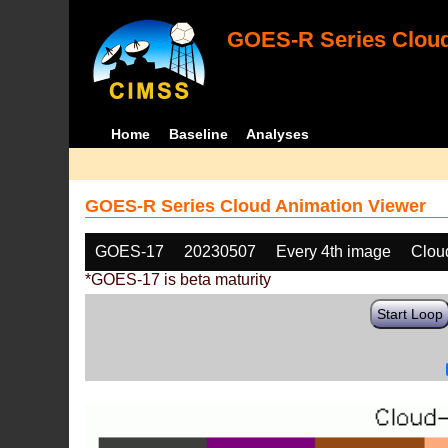
GOES-R Series Cloud
Home
Baseline
Analyses
GOES-R Series Cloud Animation Viewer
GOES-17
20230507
Every 4th image
Clou
*GOES-17 is beta maturity
Start Loop