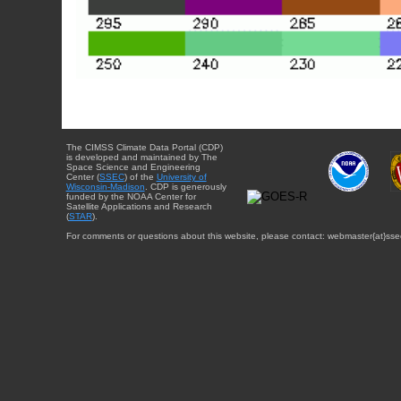
The CIMSS Climate Data Portal (CDP)
is developed and maintained by The
Space Science and Engineering
Center (
SSEC
) of the
University of
Wisconsin-Madison
. CDP is generously
funded by the NOAA Center for
Satellite Applications and Research
(
STAR
).
For comments or questions about this website, please contact: webmaster{at}sse