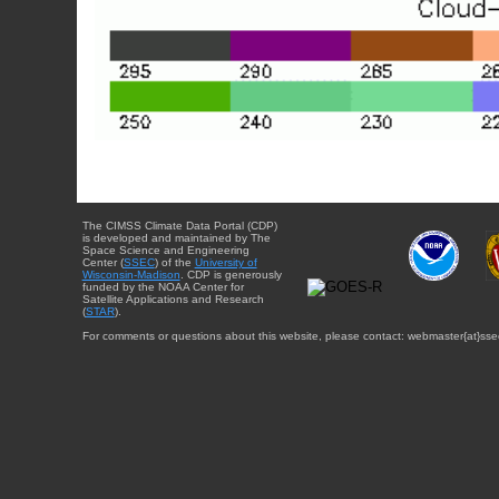
The CIMSS Climate Data Portal (CDP)
is developed and maintained by The
Space Science and Engineering
Center (
SSEC
) of the
University of
Wisconsin-Madison
. CDP is generously
funded by the NOAA Center for
Satellite Applications and Research
(
STAR
).
For comments or questions about this website, please contact: webmaster{at}sse