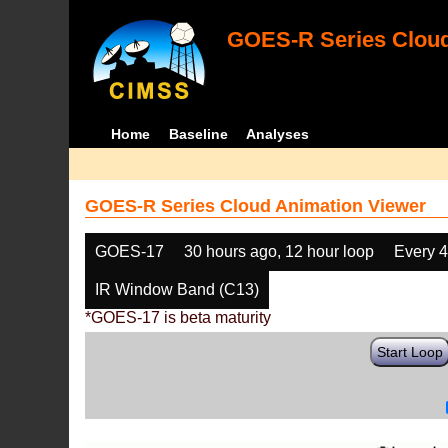
GOES-R Series Cloud
Home
Baseline
Analyses
GOES-R Series Cloud Animation Viewer
GOES-17
30 hours ago, 12 hour loop
Every 
IR Window Band (C13)
*GOES-17 is beta maturity
Start Loop