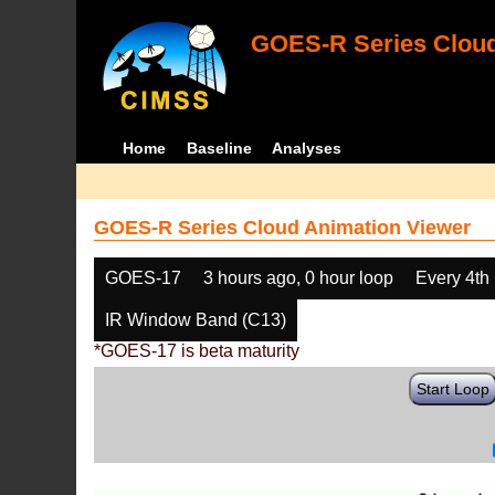
GOES-R Series Cloud
Home
Baseline
Analyses
GOES-R Series Cloud Animation Viewer
GOES-17
3 hours ago, 0 hour loop
Every 4th
IR Window Band (C13)
*GOES-17 is beta maturity
Start Loop