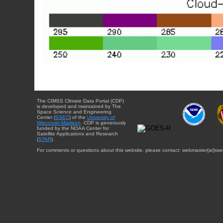
The CIMSS Climate Data Portal (CDP)
is developed and maintained by The
Space Science and Engineering
Center (
SSEC
) of the
University of
Wisconsin-Madison
. CDP is generously
funded by the NOAA Center for
Satellite Applications and Research
(
STAR
).
For comments or questions about this website, please contact: webmaster{at}sse