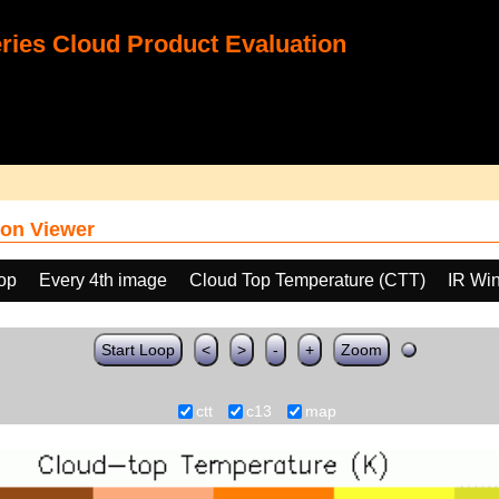
ies Cloud Product Evaluation
on Viewer
oop
Every 4th image
Cloud Top Temperature (CTT)
IR Wi
Start Loop
<
>
-
+
Zoom
ctt
c13
map