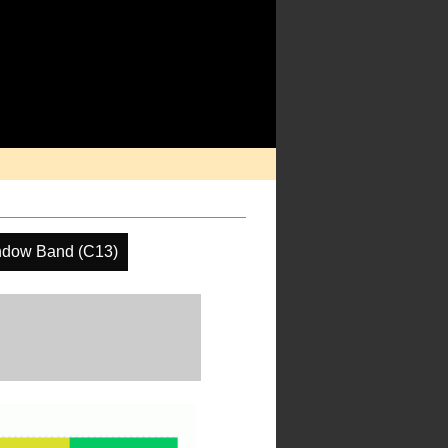
ndow Band (C13)