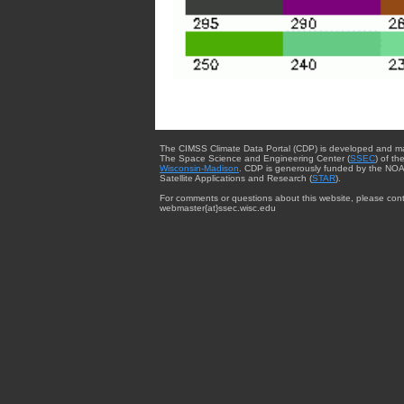
The CIMSS Climate Data Portal (CDP) is developed and m
The Space Science and Engineering Center (
SSEC
) of th
Wisconsin-Madison
. CDP is generously funded by the NOA
Satellite Applications and Research (
STAR
).
For comments or questions about this website, please cont
webmaster{at}ssec.wisc.edu