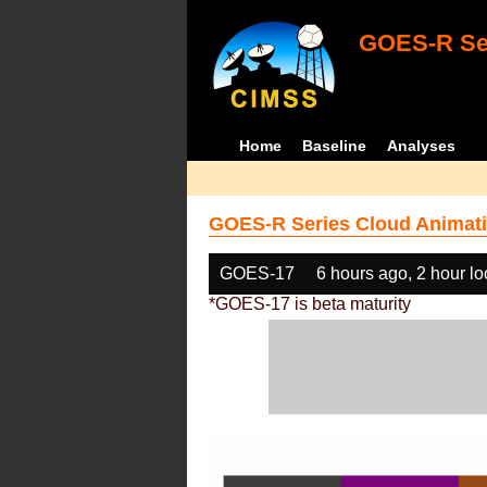
GOES-R Ser
Home
Baseline
Analyses
GOES-R Series Cloud Animati
GOES-17
6 hours ago, 2 hour l
*GOES-17 is beta maturity