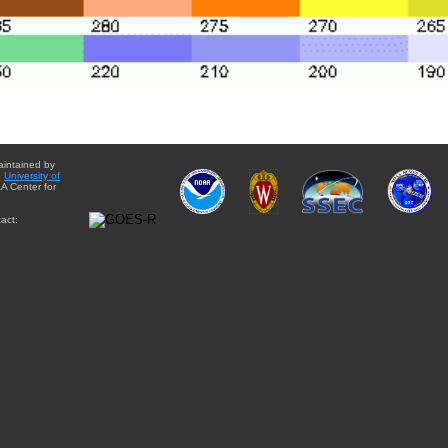
aintained by
e
University of
A Center for
act: