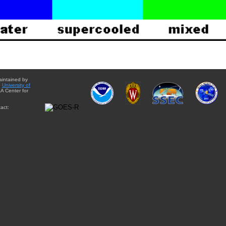
aintained by
e
University of
A Center for
act: