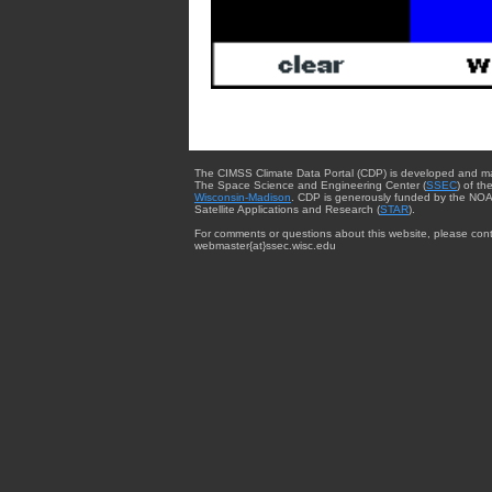
The CIMSS Climate Data Portal (CDP) is developed and m
The Space Science and Engineering Center (
SSEC
) of th
Wisconsin-Madison
. CDP is generously funded by the NOA
Satellite Applications and Research (
STAR
).
For comments or questions about this website, please cont
webmaster{at}ssec.wisc.edu