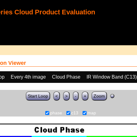
ies Cloud Product Evaluation
on Viewer
oop
Every 4th image
Cloud Phase
IR Window Band (C13)
Start Loop
<
>
-
+
Zoom
phase
c13
map