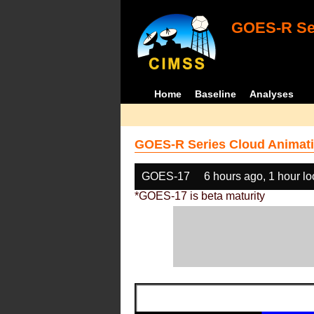
GOES-R Ser
Home
Baseline
Analyses
GOES-R Series Cloud Animati
GOES-17
6 hours ago, 1 hour l
*GOES-17 is beta maturity