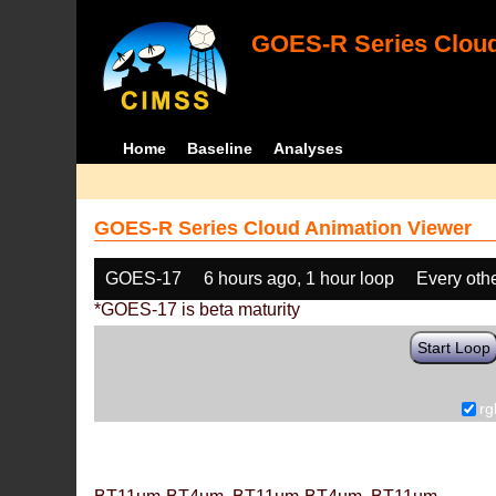
GOES-R Series Cloud
Home
Baseline
Analyses
GOES-R Series Cloud Animation Viewer
GOES-17
6 hours ago, 1 hour loop
Every oth
*GOES-17 is beta maturity
Start Loop
rg