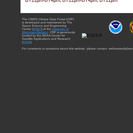
BT11µm-BT4µm, BT11µm-BT4µm, BT11µm
The CIMSS Climate Data Portal (CDP)
is developed and maintained by The
Space Science and Engineering
Center (
SSEC
) of the
University of
Wisconsin-Madison
. CDP is generously
funded by the NOAA Center for
Satellite Applications and Research
(
STAR
).
For comments or questions about this website, please contact: webmaster{at}sse