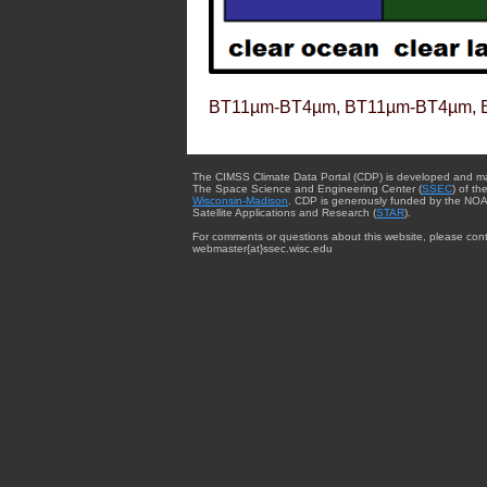
BT11µm-BT4µm, BT11µm-BT4µm, 
The CIMSS Climate Data Portal (CDP) is developed and m
The Space Science and Engineering Center (
SSEC
) of th
Wisconsin-Madison
. CDP is generously funded by the NOA
Satellite Applications and Research (
STAR
).
For comments or questions about this website, please cont
webmaster{at}ssec.wisc.edu