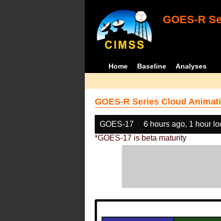
GOES-R Ser
Home
Baseline
Analyses
GOES-R Series Cloud Animati
GOES-17
6 hours ago, 1 hour l
*GOES-17 is beta maturity