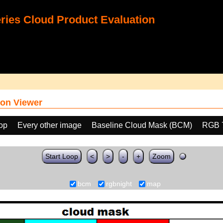
ies Cloud Product Evaluation
on Viewer
oop
Every other image
Baseline Cloud Mask (BCM)
RGB 
Start Loop
<
>
-
+
Zoom
bcm
rgbnight
map