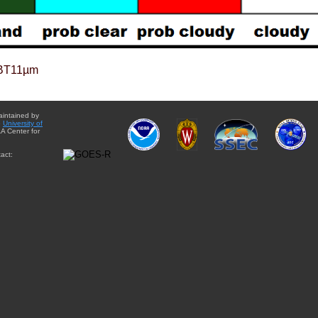
BT11µm
aintained by
e
University of
A Center for
act: