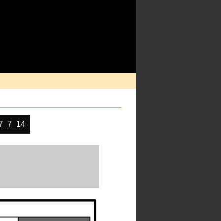
7_7_14