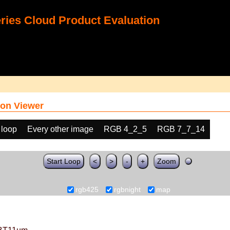
ies Cloud Product Evaluation
on Viewer
 loop
Every other image
RGB 4_2_5
RGB 7_7_14
Start Loop
<
>
-
+
Zoom
rgb425
rgbnight
map