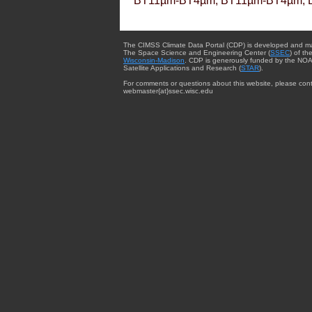
BT11µm-BT4µm, BT11µm-BT4µm, 
The CIMSS Climate Data Portal (CDP) is developed and m
The Space Science and Engineering Center (
SSEC
) of th
Wisconsin-Madison
. CDP is generously funded by the NOA
Satellite Applications and Research (
STAR
).
For comments or questions about this website, please cont
webmaster{at}ssec.wisc.edu