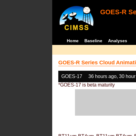
GOES-R Ser
Home
Baseline
Analyses
GOES-R Series Cloud Animati
GOES-17
36 hours ago, 30 hour
*GOES-17 is beta maturity