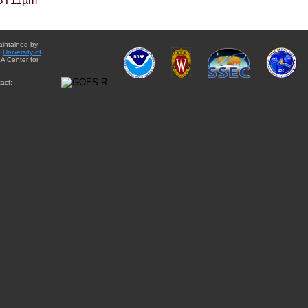
BT11µm
aintained by
e
University of
A Center for
act: