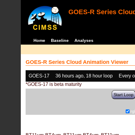
GOES-R Series Cloud
Home
Baseline
Analyses
GOES-R Series Cloud Animation Viewer
GOES-17
36 hours ago, 18 hour loop
Every o
*GOES-17 is beta maturity
Start Loop
rg