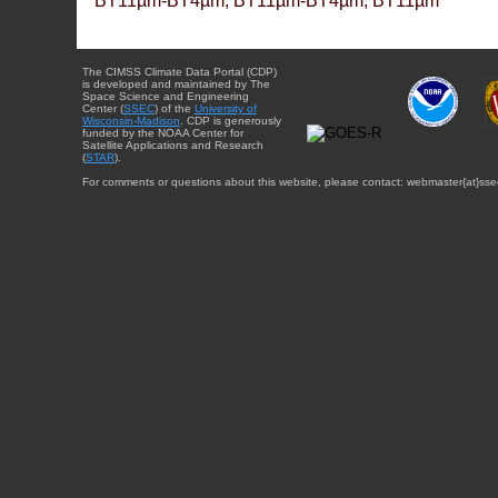
BT11µm-BT4µm, BT11µm-BT4µm, BT11µm
The CIMSS Climate Data Portal (CDP)
is developed and maintained by The
Space Science and Engineering
Center (
SSEC
) of the
University of
Wisconsin-Madison
. CDP is generously
funded by the NOAA Center for
Satellite Applications and Research
(
STAR
).
For comments or questions about this website, please contact: webmaster{at}sse