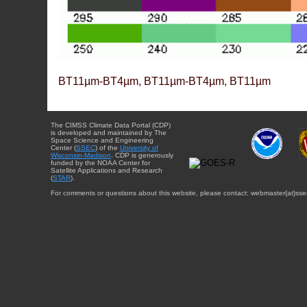
BT11µm-BT4µm, BT11µm-BT4µm, BT11µm
The CIMSS Climate Data Portal (CDP)
is developed and maintained by The
Space Science and Engineering
Center (
SSEC
) of the
University of
Wisconsin-Madison
. CDP is generously
funded by the NOAA Center for
Satellite Applications and Research
(
STAR
).
For comments or questions about this website, please contact: webmaster{at}sse