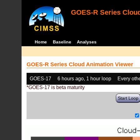
GOES-R Series Cloud
Home
Baseline
Analyses
GOES-R Series Cloud Animation Viewer
GOES-17
6 hours ago, 1 hour loop
Every oth
*GOES-17 is beta maturity
Start Loop