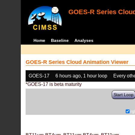
GOES-R Series Cloud
Home
Baseline
Analyses
GOES-R Series Cloud Animation Viewer
GOES-17
6 hours ago, 1 hour loop
Every oth
*GOES-17 is beta maturity
Start Loop
rg