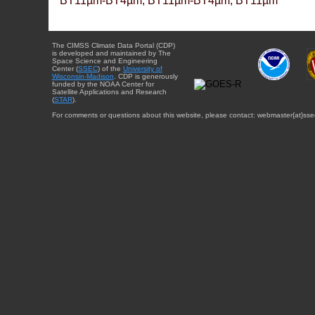
BT11µm-BT4µm, BT11µm-BT4µm, BT11µm
The CIMSS Climate Data Portal (CDP)
is developed and maintained by The
Space Science and Engineering
Center (
SSEC
) of the
University of
Wisconsin-Madison
. CDP is generously
funded by the NOAA Center for
Satellite Applications and Research
(
STAR
).
For comments or questions about this website, please contact: webmaster{at}sse