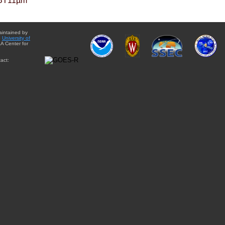
BT11µm
aintained by
e
University of
A Center for
act: