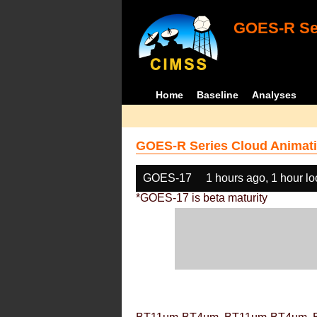
GOES-R Ser
Home
Baseline
Analyses
GOES-R Series Cloud Animati
GOES-17
1 hours ago, 1 hour l
*GOES-17 is beta maturity