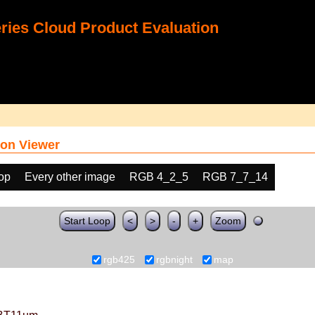
ies Cloud Product Evaluation
on Viewer
oop
Every other image
RGB 4_2_5
RGB 7_7_14
Start Loop
<
>
-
+
Zoom
rgb425
rgbnight
map