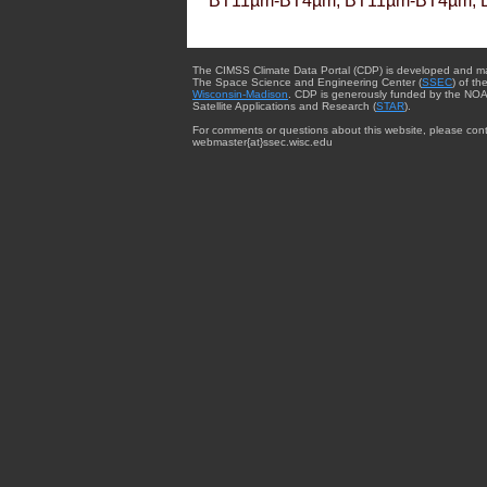
BT11µm-BT4µm, BT11µm-BT4µm, 
The CIMSS Climate Data Portal (CDP) is developed and m
The Space Science and Engineering Center (
SSEC
) of th
Wisconsin-Madison
. CDP is generously funded by the NOA
Satellite Applications and Research (
STAR
).
For comments or questions about this website, please cont
webmaster{at}ssec.wisc.edu