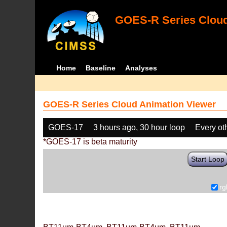
GOES-R Series Cloud
Home
Baseline
Analyses
GOES-R Series Cloud Animation Viewer
GOES-17
3 hours ago, 30 hour loop
Every ot
*GOES-17 is beta maturity
Start Loop
rg