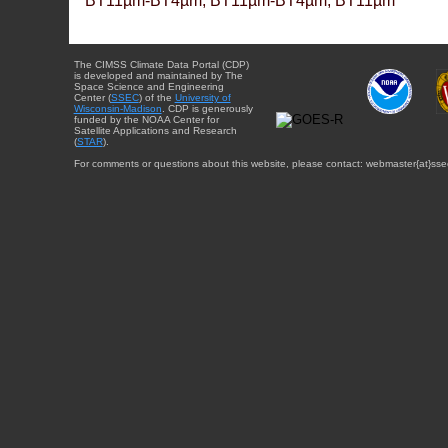
BT11µm-BT4µm, BT11µm-BT4µm, BT11µm
The CIMSS Climate Data Portal (CDP)
is developed and maintained by The
Space Science and Engineering
Center (
SSEC
) of the
University of
Wisconsin-Madison
. CDP is generously
funded by the NOAA Center for
Satellite Applications and Research
(
STAR
).
For comments or questions about this website, please contact: webmaster{at}sse