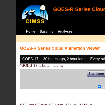
GOES-R Series Cloud
Home
Baseline
Analyses
GOES-R Series Cloud Animation Viewer
GOES-17
30 hours ago, 2 hour loop
Every ot
*GOES-17 is beta maturity
Start Loop
rg