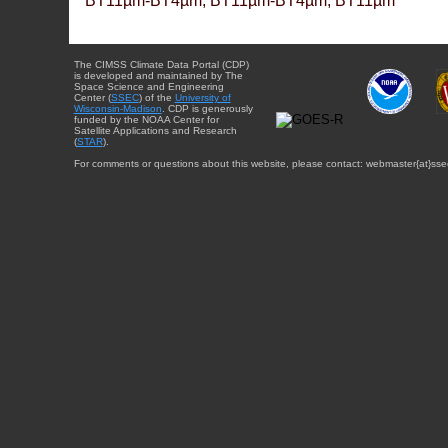
BT11µm-BT4µm, BT11µm-BT4µm, BT11µm
The CIMSS Climate Data Portal (CDP)
is developed and maintained by The
Space Science and Engineering
Center (
SSEC
) of the
University of
Wisconsin-Madison
. CDP is generously
funded by the NOAA Center for
Satellite Applications and Research
(
STAR
).
For comments or questions about this website, please contact: webmaster{at}sse