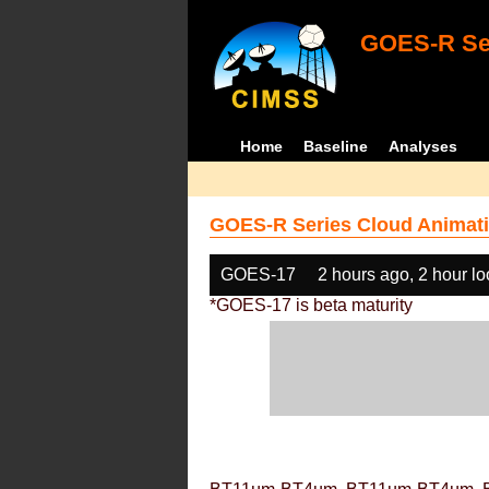
GOES-R Ser
Home
Baseline
Analyses
GOES-R Series Cloud Animati
GOES-17
2 hours ago, 2 hour l
*GOES-17 is beta maturity