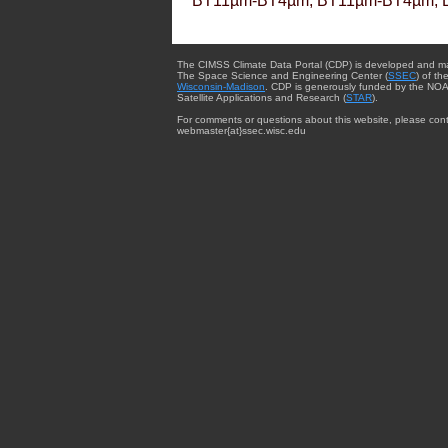
BT11µm-BT4µm, BT11µm-BT4µm, 
The CIMSS Climate Data Portal (CDP) is developed and m
The Space Science and Engineering Center (
SSEC
) of th
Wisconsin-Madison
. CDP is generously funded by the NOA
Satellite Applications and Research (
STAR
).
For comments or questions about this website, please cont
webmaster{at}ssec.wisc.edu