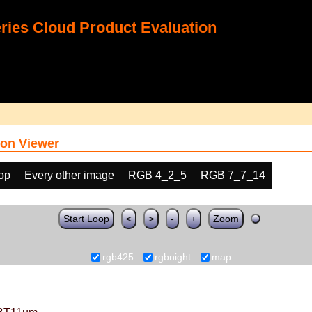
ies Cloud Product Evaluation
on Viewer
oop
Every other image
RGB 4_2_5
RGB 7_7_14
Start Loop
<
>
-
+
Zoom
rgb425
rgbnight
map