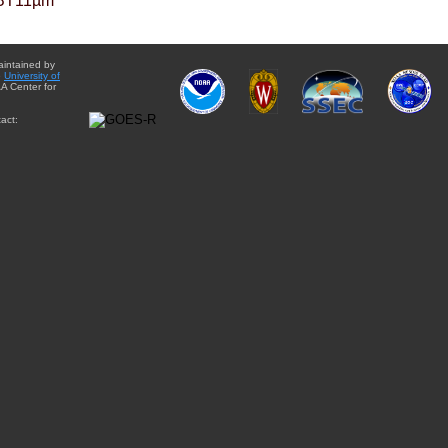
BT11µm
aintained by
e
University of
A Center for
act: