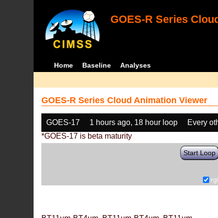
GOES-R Series Cloud
Home
Baseline
Analyses
GOES-R Series Cloud Animation Viewer
GOES-17
1 hours ago, 18 hour loop
Every ot
*GOES-17 is beta maturity
Start Loop
rg