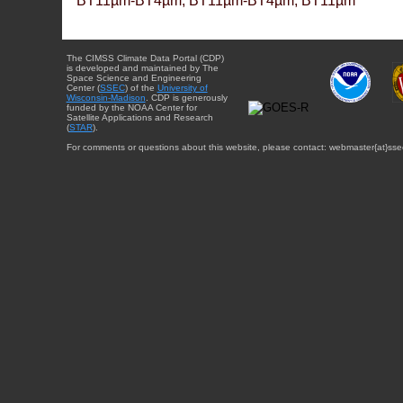
BT11µm-BT4µm, BT11µm-BT4µm, BT11µm
The CIMSS Climate Data Portal (CDP)
is developed and maintained by The
Space Science and Engineering
Center (
SSEC
) of the
University of
Wisconsin-Madison
. CDP is generously
funded by the NOAA Center for
Satellite Applications and Research
(
STAR
).
For comments or questions about this website, please contact: webmaster{at}sse