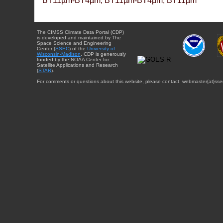
BT11µm-BT4µm, BT11µm-BT4µm, BT11µm
The CIMSS Climate Data Portal (CDP)
is developed and maintained by The
Space Science and Engineering
Center (
SSEC
) of the
University of
Wisconsin-Madison
. CDP is generously
funded by the NOAA Center for
Satellite Applications and Research
(
STAR
).
For comments or questions about this website, please contact: webmaster{at}sse