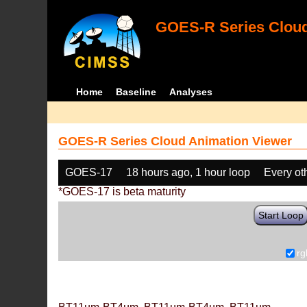
GOES-R Series Cloud
Home
Baseline
Analyses
GOES-R Series Cloud Animation Viewer
GOES-17
18 hours ago, 1 hour loop
Every ot
*GOES-17 is beta maturity
Start Loop
rg