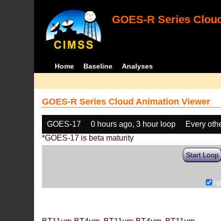
GOES-R Series Cloud
Home
Baseline
Analyses
GOES-R Series Cloud Animation Viewer
GOES-17
0 hours ago, 3 hour loop
Every oth
*GOES-17 is beta maturity
Start Loop
rg