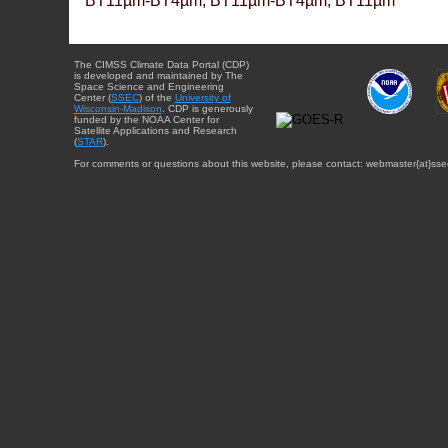
BT11µm-BT4µm, BT11µm-BT4µm, BT11µm
The CIMSS Climate Data Portal (CDP)
is developed and maintained by The
Space Science and Engineering
Center (
SSEC
) of the
University of
Wisconsin-Madison
. CDP is generously
funded by the NOAA Center for
Satellite Applications and Research
(
STAR
).
For comments or questions about this website, please contact: webmaster{at}sse