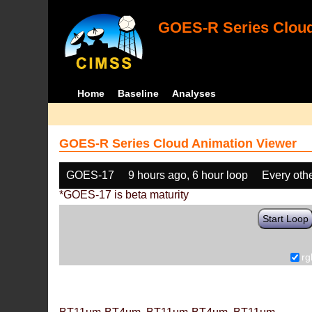
GOES-R Series Cloud
Home
Baseline
Analyses
GOES-R Series Cloud Animation Viewer
GOES-17
9 hours ago, 6 hour loop
Every oth
*GOES-17 is beta maturity
Start Loop
rg