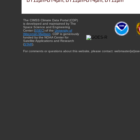
BT11µm-BT4µm, BT11µm-BT4µm, BT11µm
The CIMSS Climate Data Portal (CDP)
is developed and maintained by The
Space Science and Engineering
Center (
SSEC
) of the
University of
Wisconsin-Madison
. CDP is generously
funded by the NOAA Center for
Satellite Applications and Research
(
STAR
).
For comments or questions about this website, please contact: webmaster{at}sse