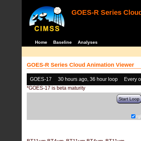
GOES-R Series Cloud
Home
Baseline
Analyses
GOES-R Series Cloud Animation Viewer
GOES-17
30 hours ago, 36 hour loop
Every o
*GOES-17 is beta maturity
Start Loop
rg