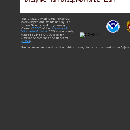
BT11µm-BT4µm, BT11µm-BT4µm, BT11µm
The CIMSS Climate Data Portal (CDP)
is developed and maintained by The
Space Science and Engineering
Center (
SSEC
) of the
University of
Wisconsin-Madison
. CDP is generously
funded by the NOAA Center for
Satellite Applications and Research
(
STAR
).
For comments or questions about this website, please contact: webmaster{at}sse