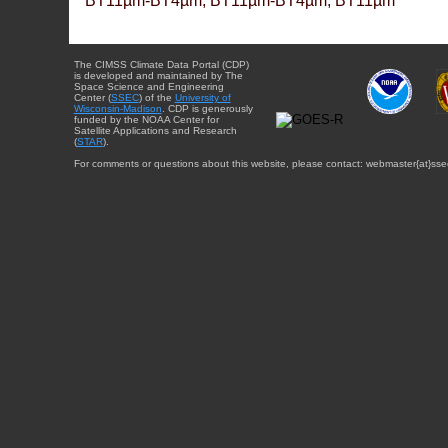
BT11µm-BT4µm, BT11µm-BT4µm, BT11µm
The CIMSS Climate Data Portal (CDP)
is developed and maintained by The
Space Science and Engineering
Center (
SSEC
) of the
University of
Wisconsin-Madison
. CDP is generously
funded by the NOAA Center for
Satellite Applications and Research
(
STAR
).
For comments or questions about this website, please contact: webmaster{at}sse