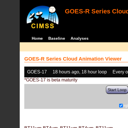
GOES-R Series Cloud
Home
Baseline
Analyses
GOES-R Series Cloud Animation Viewer
GOES-17
18 hours ago, 18 hour loop
Every o
*GOES-17 is beta maturity
Start Loop
rg