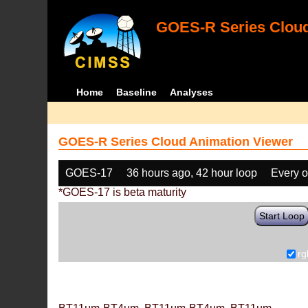
GOES-R Series Cloud
Home
Baseline
Analyses
GOES-R Series Cloud Animation Viewer
GOES-17
36 hours ago, 42 hour loop
Every o
*GOES-17 is beta maturity
Start Loop
rg