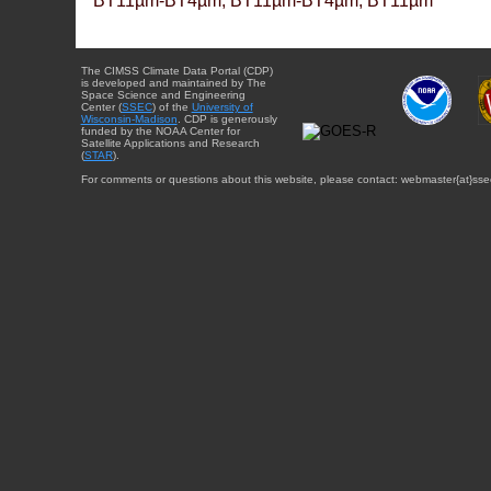
BT11µm-BT4µm, BT11µm-BT4µm, BT11µm
The CIMSS Climate Data Portal (CDP)
is developed and maintained by The
Space Science and Engineering
Center (
SSEC
) of the
University of
Wisconsin-Madison
. CDP is generously
funded by the NOAA Center for
Satellite Applications and Research
(
STAR
).
For comments or questions about this website, please contact: webmaster{at}sse