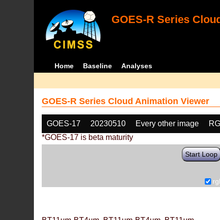
GOES-R Series Cloud
Home
Baseline
Analyses
GOES-R Series Cloud Animation Viewer
GOES-17
20230510
Every other image
RG
*GOES-17 is beta maturity
Start Loop
rg