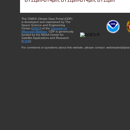
BT11µm-BT4µm, BT11µm-BT4µm, BT11µm
The CIMSS Climate Data Portal (CDP)
is developed and maintained by The
Space Science and Engineering
Center (
SSEC
) of the
University of
Wisconsin-Madison
. CDP is generously
funded by the NOAA Center for
Satellite Applications and Research
(
STAR
).
For comments or questions about this website, please contact: webmaster{at}sse