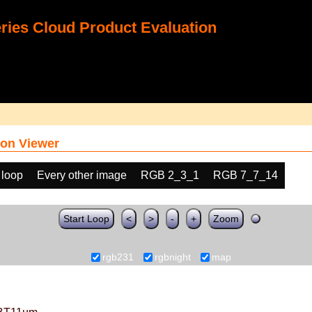
ies Cloud Product Evaluation
on Viewer
 loop
Every other image
RGB 2_3_1
RGB 7_7_14
Start Loop
<
>
-
+
Zoom
rgb231
rgbnight
map