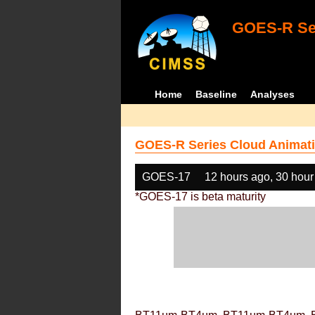
GOES-R Ser
Home
Baseline
Analyses
GOES-R Series Cloud Animati
GOES-17
12 hours ago, 30 hour
*GOES-17 is beta maturity