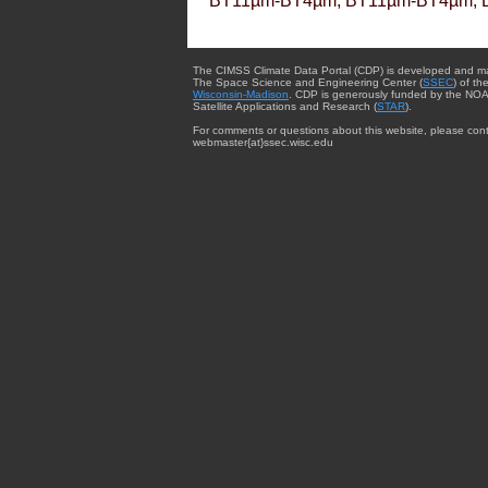
BT11µm-BT4µm, BT11µm-BT4µm, 
The CIMSS Climate Data Portal (CDP) is developed and m
The Space Science and Engineering Center (
SSEC
) of th
Wisconsin-Madison
. CDP is generously funded by the NOA
Satellite Applications and Research (
STAR
).
For comments or questions about this website, please cont
webmaster{at}ssec.wisc.edu