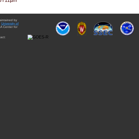
BT11µm
aintained by
e
University of
A Center for
act: