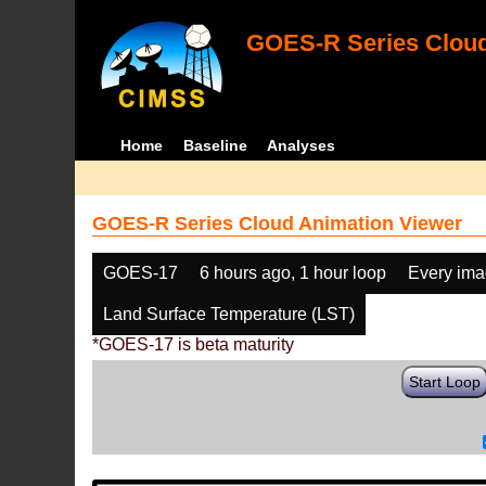
GOES-R Series Cloud
Home
Baseline
Analyses
GOES-R Series Cloud Animation Viewer
GOES-17
6 hours ago, 1 hour loop
Every im
Land Surface Temperature (LST)
*GOES-17 is beta maturity
Start Loop