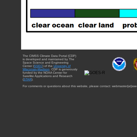
The CIMSS Climate Data Portal (CDP)
is developed and maintained by The
Space Science and Engineering
Center (
SSEC
) of the
University of
Wisconsin-Madison
. CDP is generously
funded by the NOAA Center for
Satellite Applications and Research
(
STAR
).
For comments or questions about this website, please contact: webmaster{at}sse