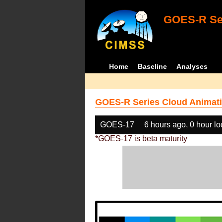
GOES-R Ser
Home
Baseline
Analyses
GOES-R Series Cloud Animati
GOES-17
6 hours ago, 0 hour l
*GOES-17 is beta maturity