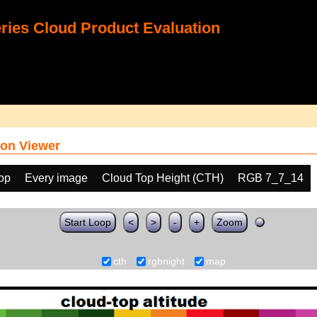
ies Cloud Product Evaluation
on Viewer
oop
Every image
Cloud Top Height (CTH)
RGB 7_7_14
Start Loop
<
>
-
+
Zoom
cth
rgbnight
map