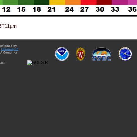
BT11µm
aintained by
e
University of
A Center for
act: