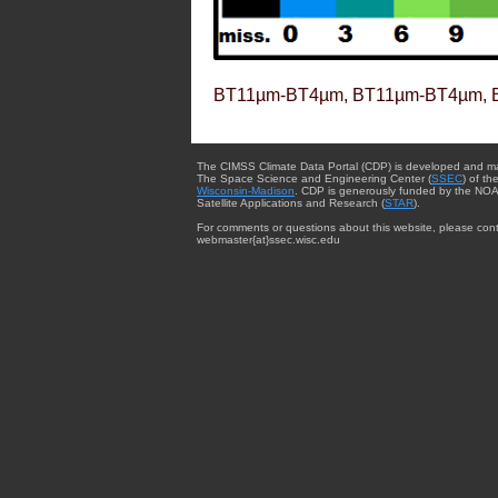
BT11µm-BT4µm, BT11µm-BT4µm, 
The CIMSS Climate Data Portal (CDP) is developed and m
The Space Science and Engineering Center (
SSEC
) of th
Wisconsin-Madison
. CDP is generously funded by the NOA
Satellite Applications and Research (
STAR
).
For comments or questions about this website, please cont
webmaster{at}ssec.wisc.edu