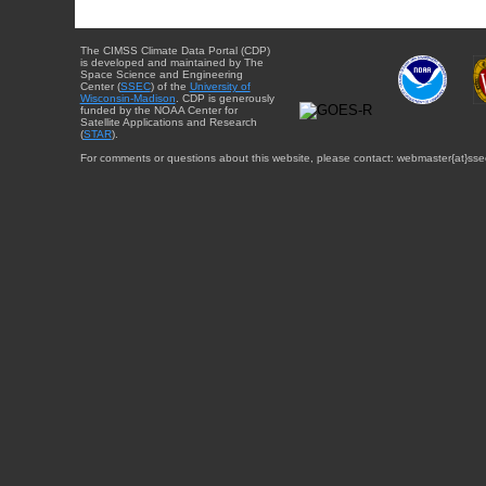
The CIMSS Climate Data Portal (CDP)
is developed and maintained by The
Space Science and Engineering
Center (
SSEC
) of the
University of
Wisconsin-Madison
. CDP is generously
funded by the NOAA Center for
Satellite Applications and Research
(
STAR
).
For comments or questions about this website, please contact: webmaster{at}sse