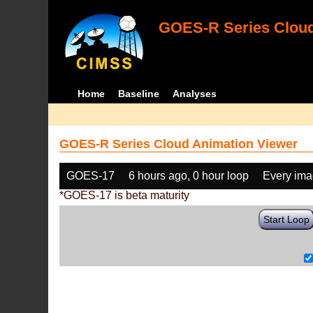
GOES-R Series Cloud
Home
Baseline
Analyses
GOES-R Series Cloud Animation Viewer
GOES-17
6 hours ago, 0 hour loop
Every im
*GOES-17 is beta maturity
Start Loop